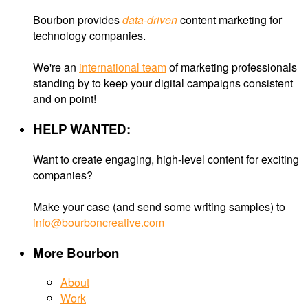
Bourbon provides
data-driven
content marketing for
technology companies.
We're an
international team
of marketing professionals
standing by to keep your digital campaigns consistent
and on point!
HELP WANTED:
Want to create engaging, high-level content for exciting
companies?
Make your case (and send some writing samples) to
info@bourboncreative.com
More Bourbon
About
Work