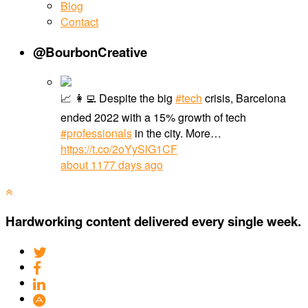
Blog
Contact
@BourbonCreative
📈 👩‍💻 Despite the big
#tech
crisis, Barcelona
ended 2022 with a 15% growth of tech
#professionals
in the city. More…
https://t.co/2oYySlG1CF
about 1177 days ago
Hardworking content delivered every single week.