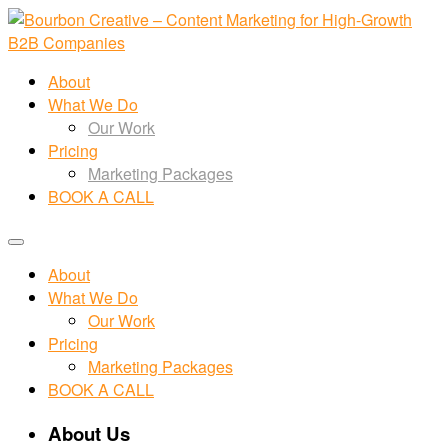
About
What We Do
Our Work
Pricing
Marketing Packages
BOOK A CALL
About
What We Do
Our Work
Pricing
Marketing Packages
BOOK A CALL
About Us