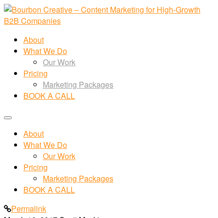
About
What We Do
Our Work
Pricing
Marketing Packages
BOOK A CALL
About
What We Do
Our Work
Pricing
Marketing Packages
BOOK A CALL
Permalink