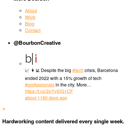
About
Work
Blog
Contact
@BourbonCreative
📈 👩‍💻 Despite the big
#tech
crisis, Barcelona
ended 2022 with a 15% growth of tech
#professionals
in the city. More…
https://t.co/2oYySlG1CF
about 1180 days ago
Hardworking content delivered every single week.