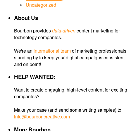
Uncategorized
About Us
Bourbon provides
data-driven
content marketing for
technology companies.
We're an
international team
of marketing professionals
standing by to keep your digital campaigns consistent
and on point!
HELP WANTED:
Want to create engaging, high-level content for exciting
companies?
Make your case (and send some writing samples) to
info@bourboncreative.com
More Bourbon