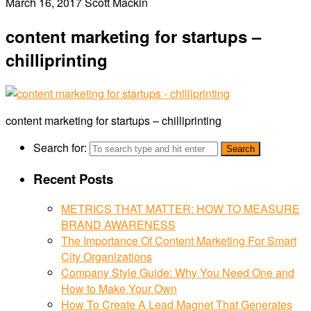
March 16, 2017
Scott Mackin
content marketing for startups –
chilliprinting
content marketing for startups – chilliprinting
Search for:
Recent Posts
METRICS THAT MATTER: HOW TO MEASURE
BRAND AWARENESS
The Importance Of Content Marketing For Smart
City Organizations
Company Style Guide: Why You Need One and
How to Make Your Own
How To Create A Lead Magnet That Generates