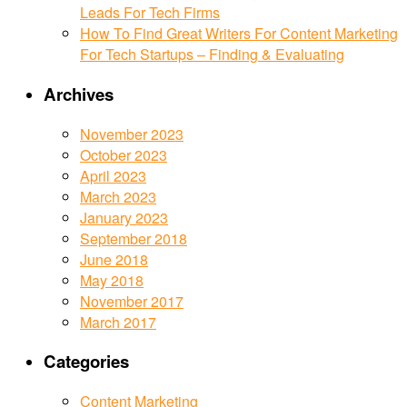
Leads For Tech Firms
How To Find Great Writers For Content Marketing
For Tech Startups – Finding & Evaluating
Archives
November 2023
October 2023
April 2023
March 2023
January 2023
September 2018
June 2018
May 2018
November 2017
March 2017
Categories
Content Marketing