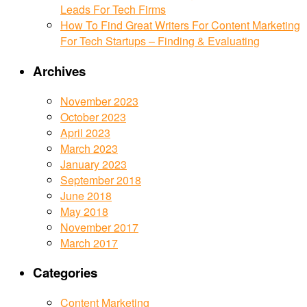
Leads For Tech Firms
How To Find Great Writers For Content Marketing
For Tech Startups – Finding & Evaluating
Archives
November 2023
October 2023
April 2023
March 2023
January 2023
September 2018
June 2018
May 2018
November 2017
March 2017
Categories
Content Marketing