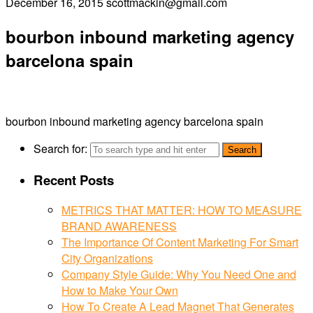
December 16, 2015
scottmackin@gmail.com
bourbon inbound marketing agency
barcelona spain
bourbon inbound marketing agency barcelona spain
Search for:
Recent Posts
METRICS THAT MATTER: HOW TO MEASURE
BRAND AWARENESS
The Importance Of Content Marketing For Smart
City Organizations
Company Style Guide: Why You Need One and
How to Make Your Own
How To Create A Lead Magnet That Generates