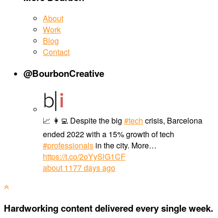
About
Work
Blog
Contact
@BourbonCreative
📈 👩‍💻 Despite the big
#tech
crisis, Barcelona
ended 2022 with a 15% growth of tech
#professionals
in the city. More…
https://t.co/2oYySlG1CF
about 1177 days ago
Hardworking content delivered every single week.