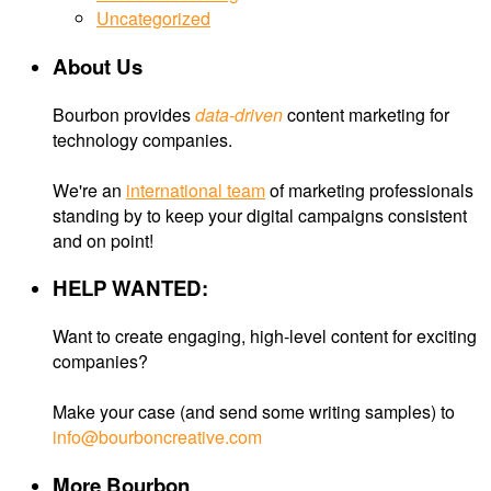
Uncategorized
About Us
Bourbon provides
data-driven
content marketing for
technology companies.
We're an
international team
of marketing professionals
standing by to keep your digital campaigns consistent
and on point!
HELP WANTED:
Want to create engaging, high-level content for exciting
companies?
Make your case (and send some writing samples) to
info@bourboncreative.com
More Bourbon