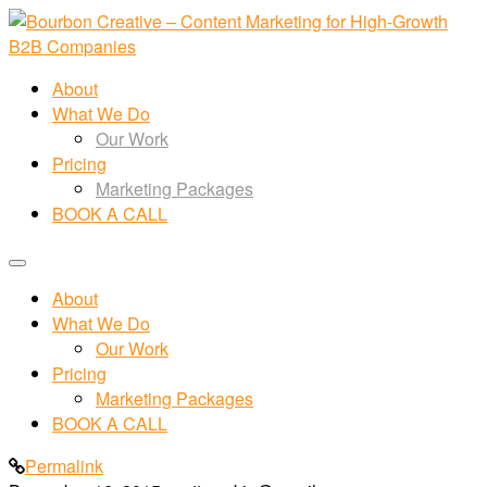
About
What We Do
Our Work
Pricing
Marketing Packages
BOOK A CALL
About
What We Do
Our Work
Pricing
Marketing Packages
BOOK A CALL
Permalink