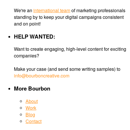
We're an
international team
of marketing professionals
standing by to keep your digital campaigns consistent
and on point!
HELP WANTED:
Want to create engaging, high-level content for exciting
companies?
Make your case (and send some writing samples) to
info@bourboncreative.com
More Bourbon
About
Work
Blog
Contact