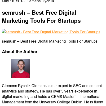
May 10, 2018
Clemens Rychlik
semrush – Best Free Digital
Marketing Tools For Startups
semrush – Best Free Digital Marketing Tools For Startups
About the Author
Clemens Rychlik
Clemens is our expert in SEO and content
analytics and strategy. He has over 5 years experience in
digital marketing and holds a CEMS Master in International
Management from the University College Dublin. He is fluent