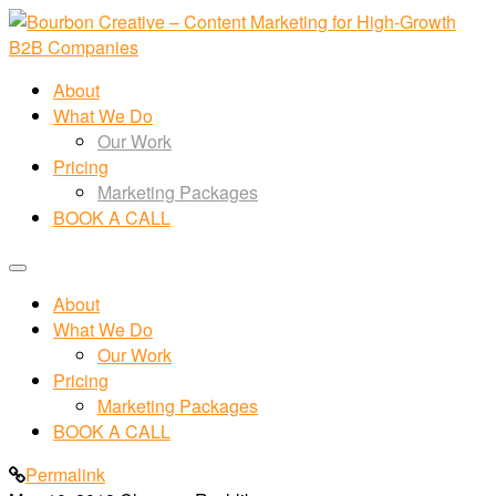
About
What We Do
Our Work
Pricing
Marketing Packages
BOOK A CALL
About
What We Do
Our Work
Pricing
Marketing Packages
BOOK A CALL
Permalink