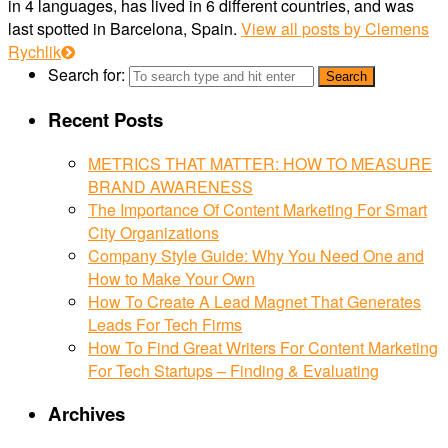
in 4 languages, has lived in 6 different countries, and was
last spotted in Barcelona, Spain.
View all posts by Clemens
Rychlik
Search for:
Recent Posts
METRICS THAT MATTER: HOW TO MEASURE
BRAND AWARENESS
The Importance Of Content Marketing For Smart
City Organizations
Company Style Guide: Why You Need One and
How to Make Your Own
How To Create A Lead Magnet That Generates
Leads For Tech Firms
How To Find Great Writers For Content Marketing
For Tech Startups – Finding & Evaluating
Archives