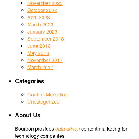
November 2023
October 2023
April 2023
March 2023
January 2023
September 2018
June 2018
May 2018
November 2017
March 2017
Categories
Content Marketing
Uncategorized
About Us
Bourbon provides
data-driven
content marketing for
technology companies.