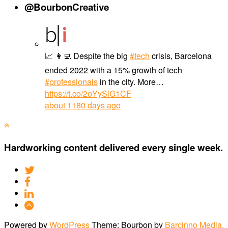
@BourbonCreative
📈 👩‍💻 Despite the big
#tech
crisis, Barcelona
ended 2022 with a 15% growth of tech
#professionals
in the city. More…
https://t.co/2oYySlG1CF
about 1180 days ago
Hardworking content delivered every single week.
Powered by
WordPress
Theme: Bourbon by
Barcinno Media,