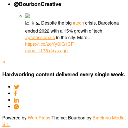
@BourbonCreative
📈 👩‍💻 Despite the big
#tech
crisis, Barcelona
ended 2022 with a 15% growth of tech
#professionals
in the city. More…
https://t.co/2oYySlG1CF
about 1178 days ago
Hardworking content delivered every single week.
Powered by
WordPress
Theme: Bourbon by
Barcinno Media,
S.L.