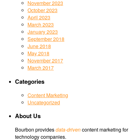
November 2023
October 2023
April 2023
March 2023
January 2023
September 2018
June 2018
May 2018
November 2017
March 2017
Categories
Content Marketing
Uncategorized
About Us
Bourbon provides
data-driven
content marketing for
technology companies.