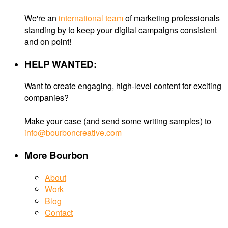
We're an
international team
of marketing professionals
standing by to keep your digital campaigns consistent
and on point!
HELP WANTED:
Want to create engaging, high-level content for exciting
companies?
Make your case (and send some writing samples) to
info@bourboncreative.com
More Bourbon
About
Work
Blog
Contact