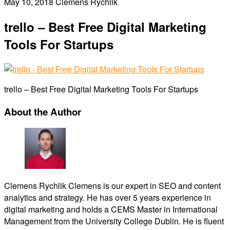
May 10, 2018
Clemens Rychlik
trello – Best Free Digital Marketing
Tools For Startups
trello – Best Free Digital Marketing Tools For Startups
About the Author
Clemens Rychlik
Clemens is our expert in SEO and content
analytics and strategy. He has over 5 years experience in
digital marketing and holds a CEMS Master in International
Management from the University College Dublin. He is fluent