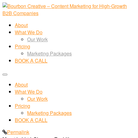
About
What We Do
Our Work
Pricing
Marketing Packages
BOOK A CALL
About
What We Do
Our Work
Pricing
Marketing Packages
BOOK A CALL
Permalink