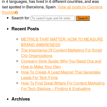
in 4 languages, has lived in 6 different countries, and was
last spotted in Barcelona, Spain.
View all posts by Clemens
Rychlik
Search for:
Recent Posts
METRICS THAT MATTER: HOW TO MEASURE
BRAND AWARENESS
The Importance Of Content Marketing For Smart
City Organizations
Company Style Guide: Why You Need One and
How to Make Your Own
How To Create A Lead Magnet That Generates
Leads For Tech Firms
How To Find Great Writers For Content Marketing
For Tech Startups – Finding & Evaluating
Archives